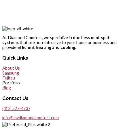
At Diamond Comfort, we specialize in
ductless mini-split
systems
that are non-intrusive to your home or business and
provide
efficient heating and cooling
.
Quick Links
About Us
Samsung
Fujitsu
Portfolio
Blog
Contact Us
(413) 527-4737
info@mydiamondcomfort.com