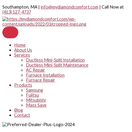
Skip
Southampton, MA |
info@mydiamondcomfort.com
| Call Now at
to
(413) 527-4737
content
Home
About Us
Services
Ductless Mini-Split Installation
Ductless Mini-Split Maintenance
AC Repair
Furnace Installation
Furnace Repair
Products
Samsung
Fujitsu
Mitsubishi
Mass Save
Blog
Contact