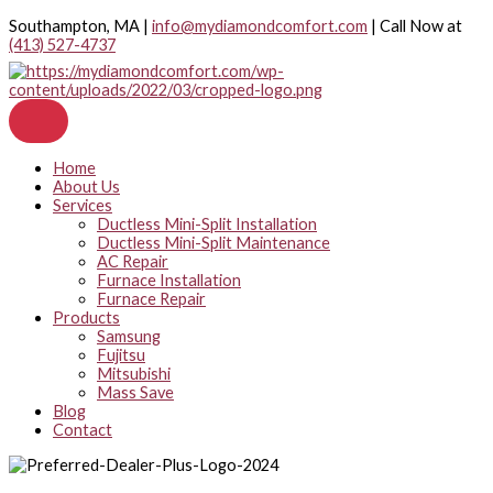
Skip
Southampton, MA |
info@mydiamondcomfort.com
| Call Now at
to
(413) 527-4737
content
Home
About Us
Services
Ductless Mini-Split Installation
Ductless Mini-Split Maintenance
AC Repair
Furnace Installation
Furnace Repair
Products
Samsung
Fujitsu
Mitsubishi
Mass Save
Blog
Contact