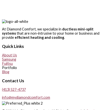
At Diamond Comfort, we specialize in
ductless mini-split
systems
that are non-intrusive to your home or business and
provide
efficient heating and cooling
.
Quick Links
About Us
Samsung
Fujitsu
Portfolio
Blog
Contact Us
(413) 527-4737
info@mydiamondcomfort.com