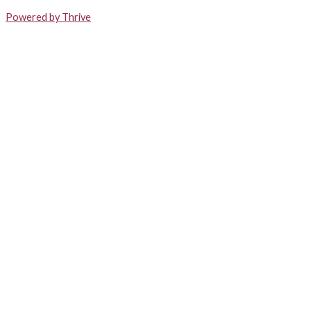
Powered by Thrive