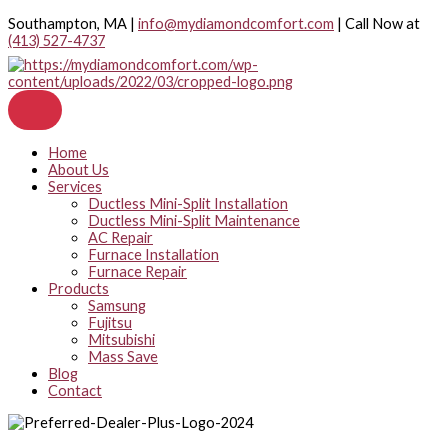
Skip
Southampton, MA |
info@mydiamondcomfort.com
| Call Now at
to
(413) 527-4737
content
Home
About Us
Services
Ductless Mini-Split Installation
Ductless Mini-Split Maintenance
AC Repair
Furnace Installation
Furnace Repair
Products
Samsung
Fujitsu
Mitsubishi
Mass Save
Blog
Contact