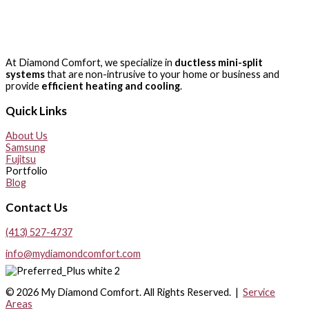
At Diamond Comfort, we specialize in
ductless mini-split
systems
that are non-intrusive to your home or business and
provide
efficient heating and cooling
.
Quick Links
About Us
Samsung
Fujitsu
Portfolio
Blog
Contact Us
(413) 527-4737
info@mydiamondcomfort.com
© 2026 My Diamond Comfort. All Rights Reserved. |
Service
Areas