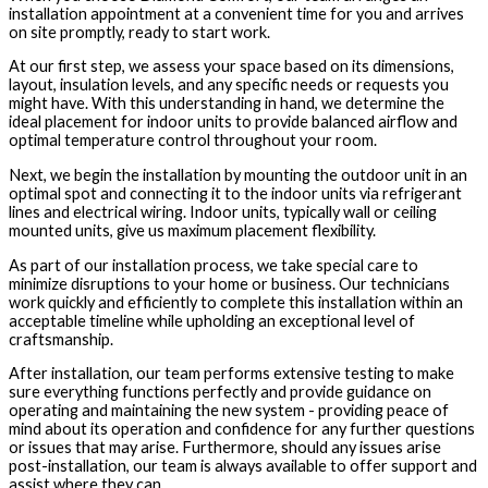
installation appointment at a convenient time for you and arrives
on site promptly, ready to start work.
At our first step, we assess your space based on its dimensions,
layout, insulation levels, and any specific needs or requests you
might have. With this understanding in hand, we determine the
ideal placement for indoor units to provide balanced airflow and
optimal temperature control throughout your room.
Next, we begin the installation by mounting the outdoor unit in an
optimal spot and connecting it to the indoor units via refrigerant
lines and electrical wiring. Indoor units, typically wall or ceiling
mounted units, give us maximum placement flexibility.
As part of our installation process, we take special care to
minimize disruptions to your home or business. Our technicians
work quickly and efficiently to complete this installation within an
acceptable timeline while upholding an exceptional level of
craftsmanship.
After installation, our team performs extensive testing to make
sure everything functions perfectly and provide guidance on
operating and maintaining the new system - providing peace of
mind about its operation and confidence for any further questions
or issues that may arise. Furthermore, should any issues arise
post-installation, our team is always available to offer support and
assist where they can.